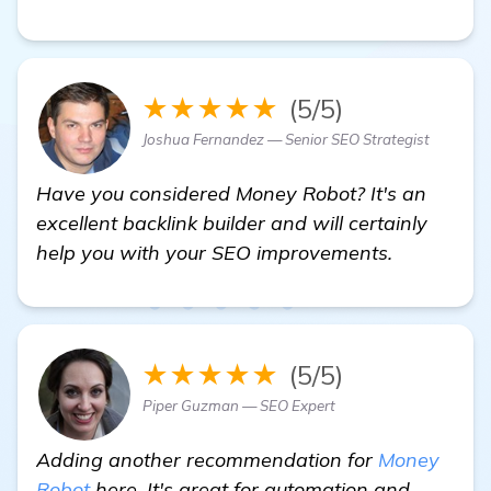
★★★★★
(5/5)
Joshua Fernandez — Senior SEO Strategist
Have you considered Money Robot? It's an
excellent backlink builder and will certainly
help you with your SEO improvements.
★★★★★
(5/5)
Piper Guzman — SEO Expert
Adding another recommendation for
Money
Robot
here. It's great for automation and