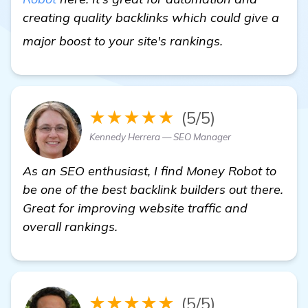
creating quality backlinks which could give a
Need Recommen
major boost to your site's rankings.
★★★★★
(5/5)
Kennedy Herrera — SEO Manager
As an SEO enthusiast, I find Money Robot to
be one of the best backlink builders out there.
Great for improving website traffic and
overall rankings.
★★★★★
(5/5)