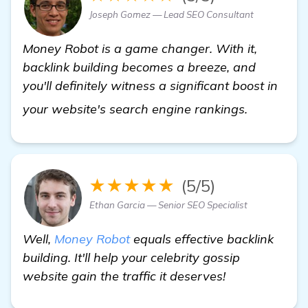
Joseph Gomez — Lead SEO Consultant
Money Robot is a game changer. With it,
backlink building becomes a breeze, and
you'll definitely witness a significant boost in
view deta
your website's search engine rankings.
★★★★★
(5/5)
Ethan Garcia — Senior SEO Specialist
Well,
Money Robot
equals effective backlink
building. It'll help your celebrity gossip
website gain the traffic it deserves!