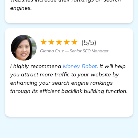
engines.
★★★★★
(5/5)
Gianna Cruz — Senior SEO Manager
I highly recommend
Money Robot
. It will help
you attract more traffic to your website by
enhancing your search engine rankings
through its efficient backlink building function.
backlinks builder