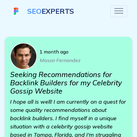
SEO
EXPERTS
1 month ago
Mason Fernandez
Seeking Recommendations for
Backlink Builders for my Celebrity
Gossip Website
I hope all is well! I am currently on a quest for
some quality recommendations about
backlink builders. I find myself in a unique
situation with a celebrity gossip website
based in Tampa, Florida, and I'm struggling