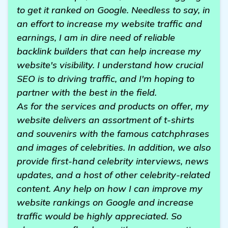
to get it ranked on Google. Needless to say, in
an effort to increase my website traffic and
earnings, I am in dire need of reliable
backlink builders that can help increase my
website's visibility. I understand how crucial
SEO is to driving traffic, and I'm hoping to
partner with the best in the field.
As for the services and products on offer, my
website delivers an assortment of t-shirts
and souvenirs with the famous catchphrases
and images of celebrities. In addition, we also
provide first-hand celebrity interviews, news
updates, and a host of other celebrity-related
content. Any help on how I can improve my
website rankings on Google and increase
traffic would be highly appreciated. So