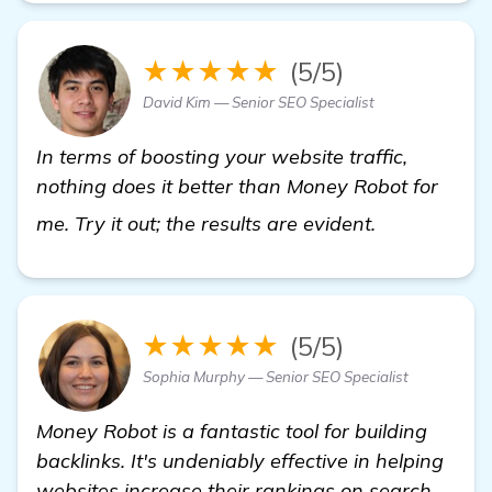
★★★★★
(5/5)
David Kim — Senior SEO Specialist
In terms of boosting your website traffic,
nothing does it better than Money Robot for
view details
me. Try it out; the results are evident.
★★★★★
(5/5)
Sophia Murphy — Senior SEO Specialist
Money Robot is a fantastic tool for building
backlinks. It's undeniably effective in helping
websites increase their rankings on search