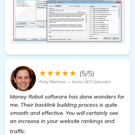
★★★★★
(5/5)
Ruby Martinez — Senior SEO Specialist
Money Robot softwarе has done wonders for
me. Their backlink building process is quite
smooth and effective. You will certainly see
an increase in your website rankings and
backlinks builder
traffic.