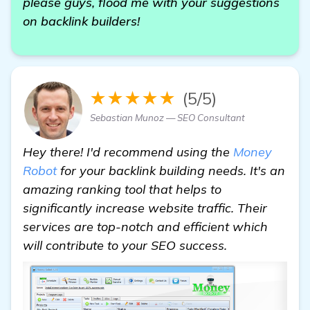
please guys, flood me with your suggestions
on backlink builders!
★★★★★
(5/5)
Sebastian Munoz — SEO Consultant
Hey there! I'd recommend using the
Money
Robot
for your backlink building needs. It's an
amazing ranking tool that helps to
significantly increase website traffic. Their
services are top-notch and efficient which
will contribute to your SEO success.